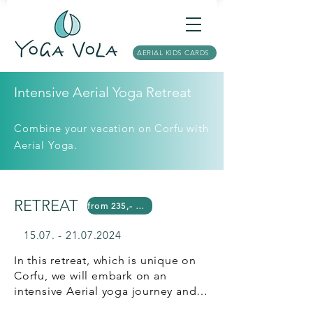
AERIAL KIDS CARDS
Intensive Aerial Yoga Retreat
Combine your vacation on Corfu with
Aerial Yoga.
RETREAT
from 235,- Euro*
15.07. - 21.07.2024
In this retreat, which is unique on 
Corfu, we will embark on an 
intensive Aerial yoga journey and 
experience yoga in a whole new 