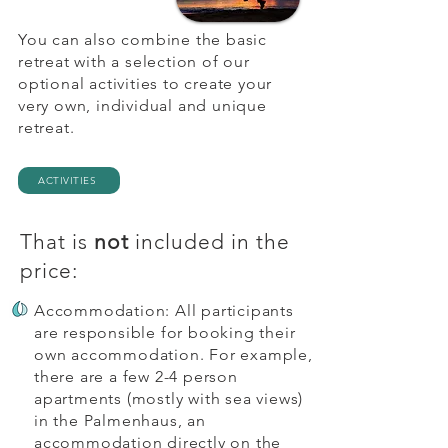
releases even deep-seated tension 
You can also combine the basic
and energetic blockages in the 
retreat with a selection of our
muscle and connective tissue. 
optional activities to create your
Joints and spine get a completely 
very own, individual and unique
new freedom of movement.

retreat.
At the end of this week you will 
leave your island with a newfound 
ACTIVITIES
ease and deep relaxation!
That is
not
included in the
price:
Accommodation: All participants
are responsible for booking their
own accommodation. For example,
there are a few 2-4 person
apartments (mostly with sea views)
in the Palmenhaus, an
accommodation directly on the