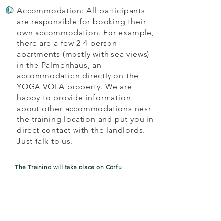
Accommodation: All participants
are responsible for booking their
own accommodation. For example,
there are a few 2-4 person
apartments (mostly with sea views)
in the Palmenhaus, an
accommodation directly on the
YOGA VOLA property. We are
happy to provide information
about other accommodations near
the training location and put you in
direct contact with the landlords.
Just talk to us.
The Training will take place on Corfu
06.05. - 13.05. Intense
Aerial Teacher
Training
incl. Kids and Family (2, 5 or 8 days)
17.06. - 24.06.
Intense
Aerial Teacher
Training
incl. Kids and Family (2, 5 or
8 days
)