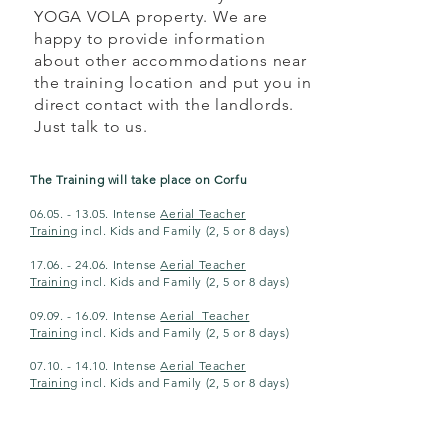
YOGA VOLA property. We are
happy to provide information
about other accommodations near
the training location and put you in
direct contact with the landlords.
Just talk to us.
The Training will take place on Corfu
06.05. - 13.05. Intense
Aerial Teacher
Training
incl. Kids and Family (2, 5 or 8 days)
17.06. - 24.06.
Intense
Aerial Teacher
Training
incl. Kids and Family (2, 5 or
8 days
)
09.09. - 16.09.
Intense
Aerial Teacher
Training
incl. Kids and Family
(2, 5 or
8 days
)
07.10. - 14.10
.
Intense
Aerial Teacher
Training
incl. Kids and Family
(2, 5 or
8 days
)