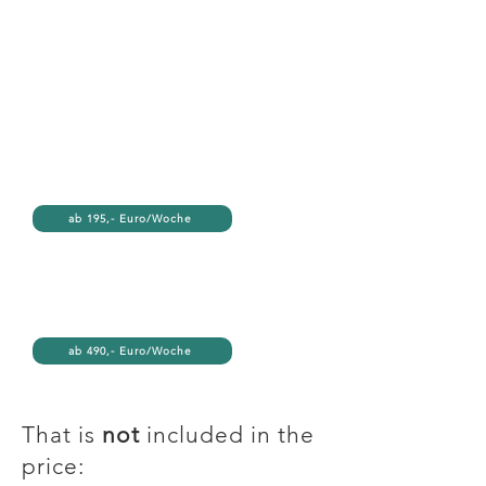
ab 195,- Euro/Woche
ab 490,- Euro/Woche
That is
not
included in the
price: