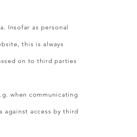
a. Insofar as personal
bsite, this is always
assed on to third parties
(e.g. when communicating
a against access by third