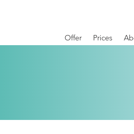
Offer
Prices
Ab