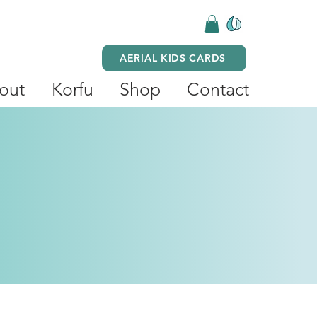
AERIAL KIDS CARDS
out
Korfu
Shop
Contact