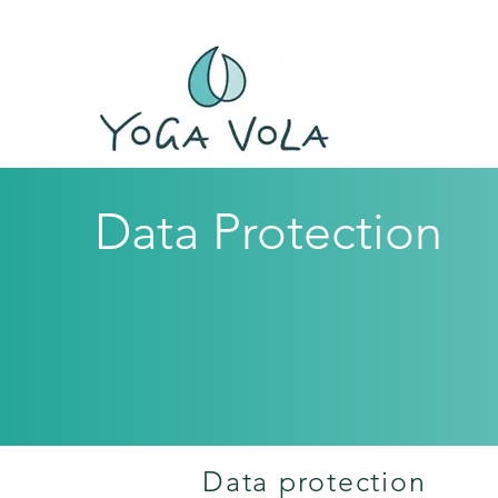
Data Protection
Data protection