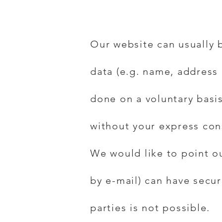
Our website can usually 
data (e.g. name, address 
done on a voluntary basis
without your express con
We would like to point o
by e-mail) can have secur
parties is not possible.