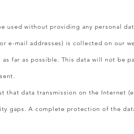
be used without providing any personal dat
or e-mail addresses) is collected on our we
 as far as possible. This data will not be p
sent.
ut that data transmission on the Internet 
ity gaps. A complete protection of the dat